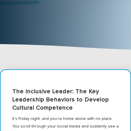
The Inclusive Leader: The Key
Leadership Behaviors to Develop
Cultural Competence
It’s Friday night, and you’re home alone with no plans.
You scroll through your social media and suddenly see a