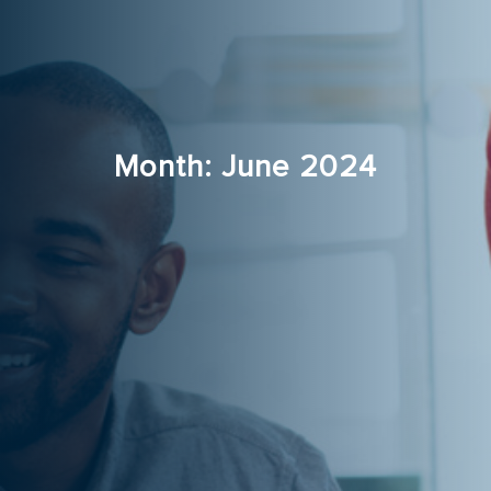
Month:
June 2024