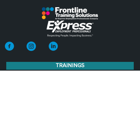
TRAININGS
Leadership Development
Leadership Training Stages
Operations
Human Resources
Team Development