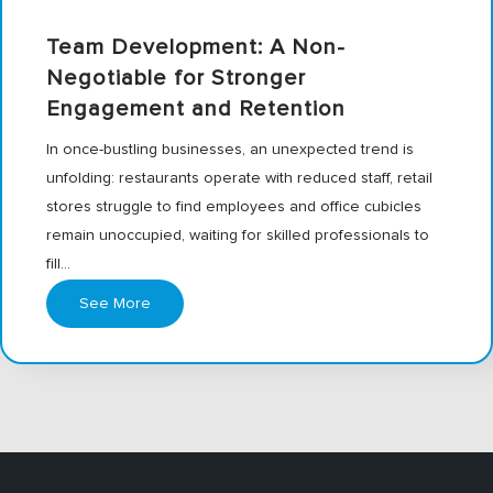
Team Development: A Non-
Negotiable for Stronger
Engagement and Retention
In once-bustling businesses, an unexpected trend is
unfolding: restaurants operate with reduced staff, retail
stores struggle to find employees and office cubicles
remain unoccupied, waiting for skilled professionals to
fill…
See More