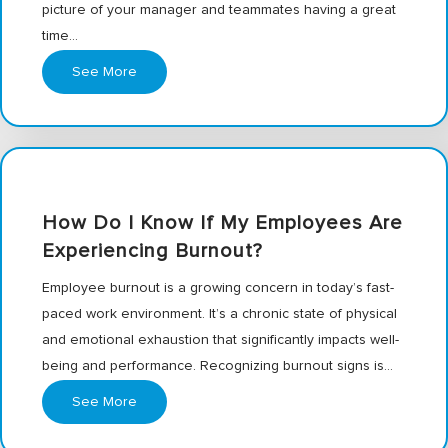
picture of your manager and teammates having a great
time…
See More
How Do I Know If My Employees Are
Experiencing Burnout?
Employee burnout is a growing concern in today’s fast-
paced work environment. It’s a chronic state of physical
and emotional exhaustion that significantly impacts well-
being and performance. Recognizing burnout signs is…
See More