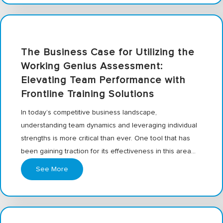
The Business Case for Utilizing the
Working Genius Assessment:
Elevating Team Performance with
Frontline Training Solutions
In today’s competitive business landscape,
understanding team dynamics and leveraging individual
strengths is more critical than ever. One tool that has
been gaining traction for its effectiveness in this area…
See More