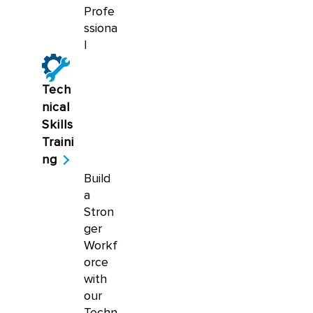
Profe
ssiona
l
Tech
nical
Skills
Traini
ng
Build
a
Stron
ger
Workf
orce
with
our
Techn