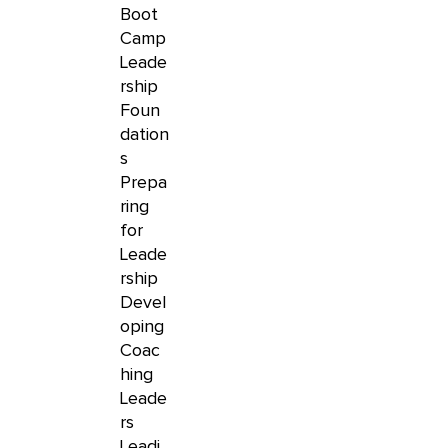
Boot
Camp
Leade
rship
Foun
dation
s
Prepa
ring
for
Leade
rship
Devel
oping
Coac
hing
Leade
rs
Leadi