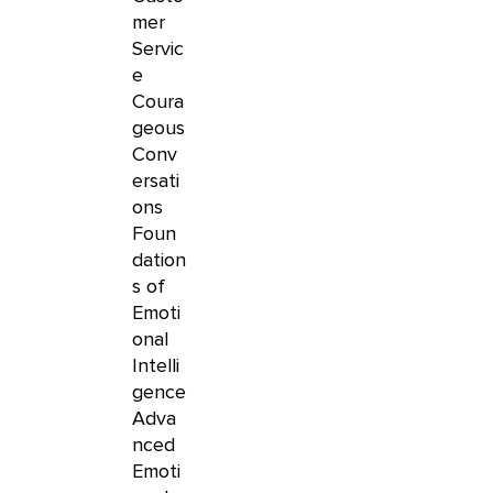
mer
Servic
e
Coura
geous
Conv
ersati
ons
Foun
dation
s of
Emoti
onal
Intelli
gence
Adva
nced
Emoti