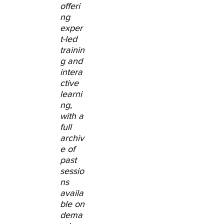
offeri
ng
exper
t-led
trainin
g and
intera
ctive
learni
ng,
with a
full
archiv
e of
past
sessio
ns
availa
ble on
dema