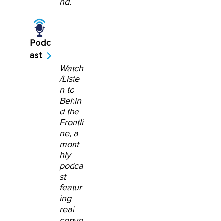
nd.
Podc
ast
Watch
/Liste
n to
Behin
d the
Frontli
ne, a
mont
hly
podca
st
featur
ing
real
conve