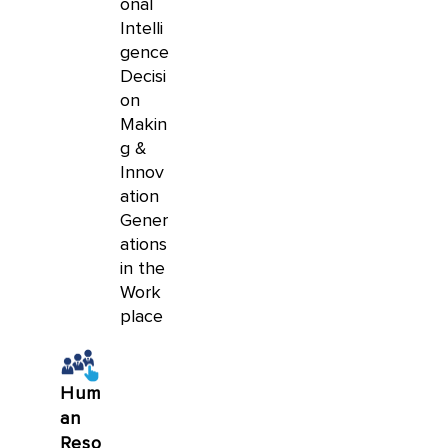
onal
Intelli
gence
Decisi
on
Makin
g &
Innov
ation
Gener
ations
in the
Work
place
Hum
an
Reso