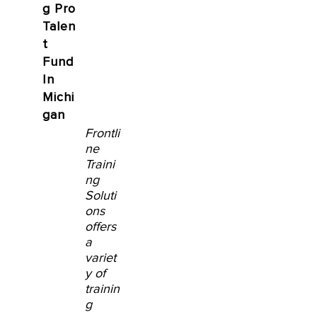
g Pro
Talen
t
Fund
In
Michi
gan
Frontli
ne
Traini
ng
Soluti
ons
offers
a
variet
y of
trainin
g