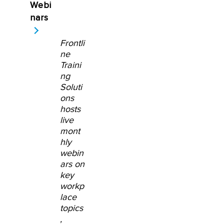
Webi
nars
Frontli
ne
Traini
ng
Soluti
ons
hosts
live
mont
hly
webin
ars on
key
workp
lace
topics
,