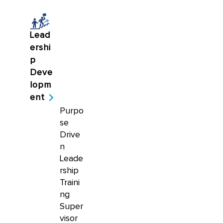
Lead
ershi
p
Deve
lopm
ent
Purpo
se
Drive
n
Leade
rship
Traini
ng
Super
visor