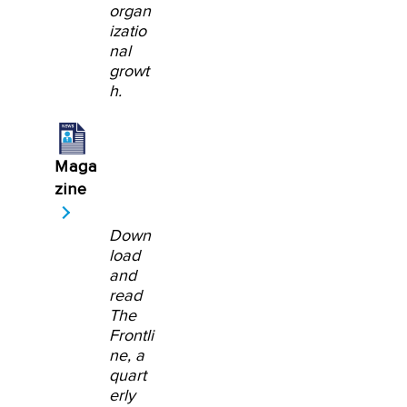
organ
izatio
nal
growt
h.
Maga
zine
Down
load
and
read
The
Frontli
ne, a
quart
erly