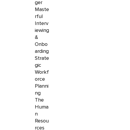
ger
Maste
rful
Interv
iewing
&
Onbo
arding
Strate
gic
Workf
orce
Planni
ng
The
Huma
n
Resou
rces