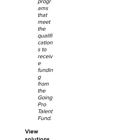
progr
ams
that
meet
the
qualifi
cation
s to
receiv
e
fundin
g
from
the
Going
Pro
Talent
Fund.
View
solutions