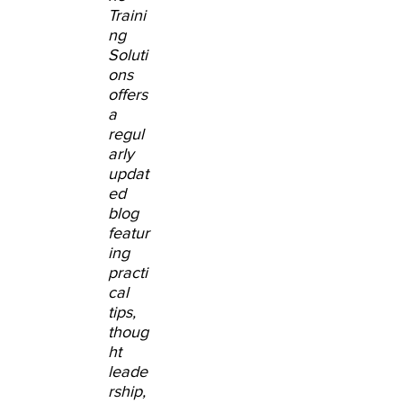
Traini
ng
Soluti
ons
offers
a
regul
arly
updat
ed
blog
featur
ing
practi
cal
tips,
thoug
ht
leade
rship,