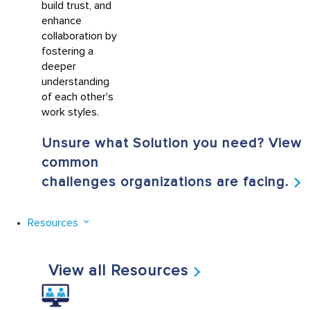
build trust, and
enhance
collaboration by
fostering a
deeper
understanding
of each other's
work styles.
Unsure what Solution you need? View
common
challenges organizations are facing.
Resources
View all Resources