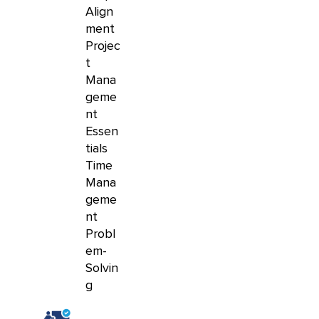
Align
ment
Projec
t
Mana
geme
nt
Essen
tials
Time
Mana
geme
nt
Probl
em-
Solvin
g