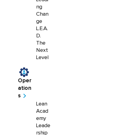
ng
Chan
ge
L.E.A.
D.
The
Next
Level
Oper
ation
s
Lean
Acad
emy
Leade
rship