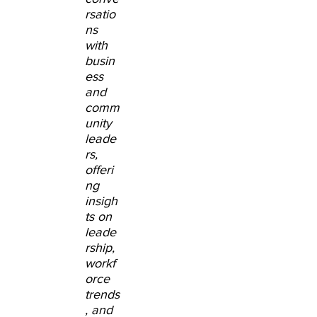
rsatio
ns
with
busin
ess
and
comm
unity
leade
rs,
offeri
ng
insigh
ts on
leade
rship,
workf
orce
trends
, and