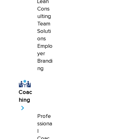
Lean
Cons
ulting
Team
Soluti
ons
Emplo
yer
Brandi
ng
Coac
hing
Profe
ssiona
l
Coac