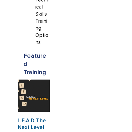
ical
Skills
Traini
ng
Optio
ns
Feature
d
Training
L.E.A.D The
Next Level