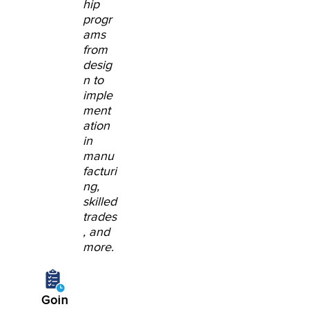
hip
progr
ams
from
desig
n to
imple
ment
ation
in
manu
facturi
ng,
skilled
trades
, and
more.
Goin