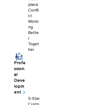
place
Confli
ct
Worki
ng
Bette
r
Toget
her
Profe
ssion
al
Deve
lopm
ent
5-Star
Custo