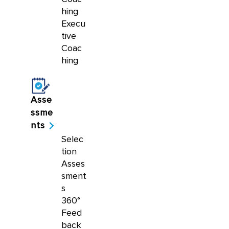
hing
Execu
tive
Coac
hing
Asse
ssme
nts
Selec
tion
Asses
sment
s
360°
Feed
back