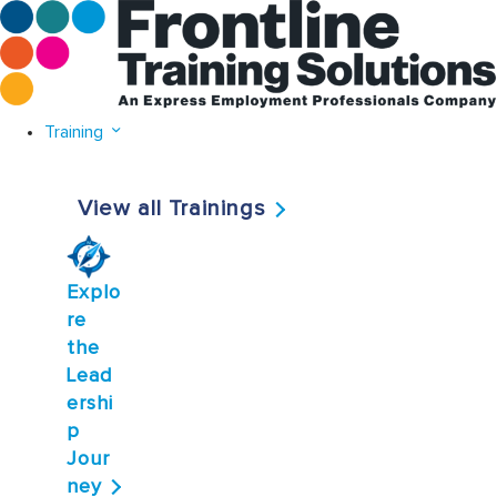
Training
View all Trainings
Explo
re
the
Lead
ershi
p
Jour
ney