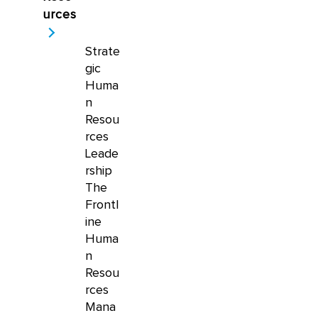
urces
Strate
gic
Huma
n
Resou
rces
Leade
rship
The
Frontl
ine
Huma
n
Resou
rces
Mana