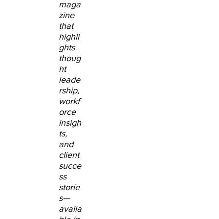
maga
zine
that
highli
ghts
thoug
ht
leade
rship,
workf
orce
insigh
ts,
and
client
succe
ss
storie
s
—
availa