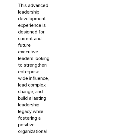
This advanced
leadership
development
experience is
designed for
current and
future
executive
leaders looking
to strengthen
enterprise-
wide influence,
lead complex
change, and
build a lasting
leadership
legacy while
fostering a
positive
organizational