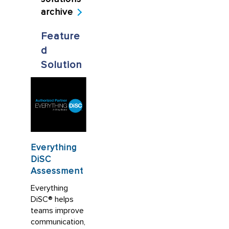
archive
Feature
d
Solution
Everything
DiSC
Assessment
Everything
DiSC® helps
teams improve
communication,