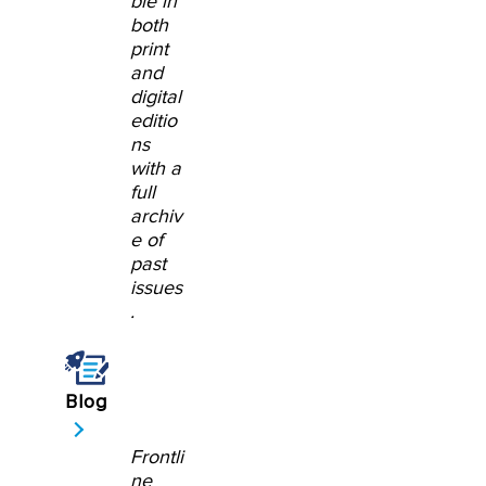
ble in
both
print
and
digital
editio
ns
with a
full
archiv
e of
past
issues
.
Blog
Frontli
ne