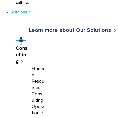
culture.
Solutions
Learn more about Our Solutions
Cons
ultin
g
Huma
n
Resou
rces
Cons
ulting
Opera
tions/