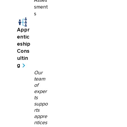
Asses
sment
s
Appr
entic
eship
Cons
ultin
g
Our
team
of
exper
ts
suppo
rts
appre
ntices