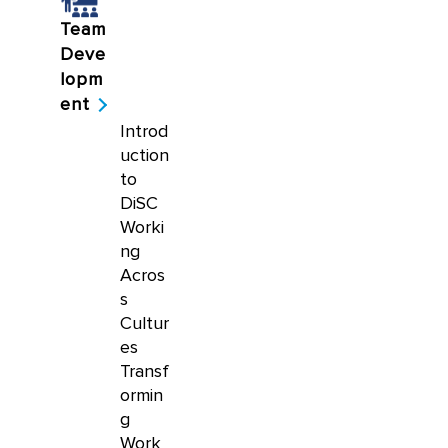
Team
Deve
lopm
ent
Introd
uction
to
DiSC
Worki
ng
Acros
s
Cultur
es
Transf
ormin
g
Work