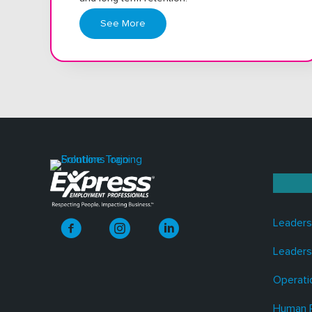
See More
Leaders
Leaders
Operati
Human 