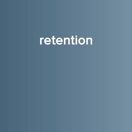
retention