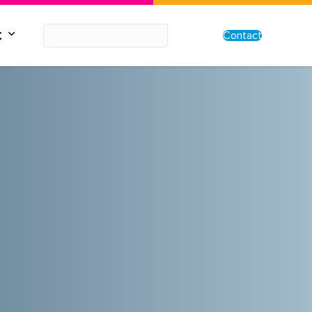
t
Contact