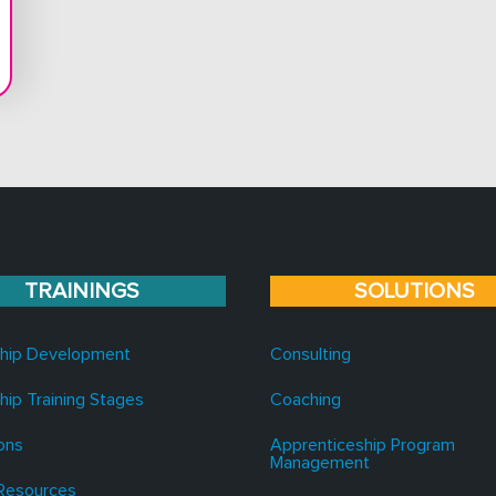
TRAININGS
SOLUTIONS
hip Development
Consulting
hip Training Stages
Coaching
ons
Apprenticeship Program
Management
Resources