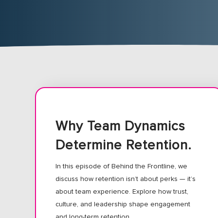
Why Team Dynamics
Determine Retention.
In this episode of Behind the Frontline, we
discuss how retention isn’t about perks — it’s
about team experience. Explore how trust,
culture, and leadership shape engagement
and long-term retention.