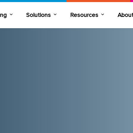
ning
Solutions
Resources
Abou