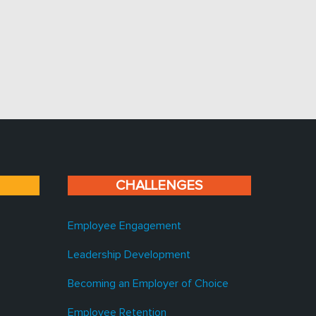
CHALLENGES
Employee Engagement
Leadership Development
Becoming an Employer of Choice
Employee Retention