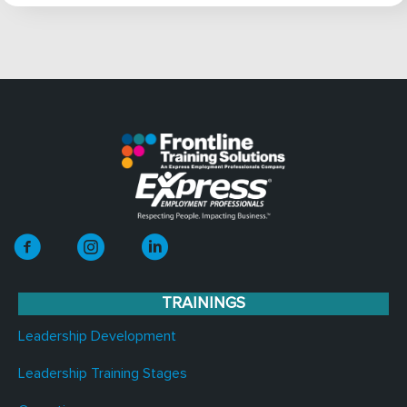
TRAININGS
Leadership Development
Leadership Training Stages