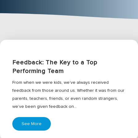
Feedback: The Key to a Top
Performing Team
From when we were kids, we’ve always received
feedback from those around us. Whether it was from our
parents, teachers, friends, or even random strangers,
we’ve been given feedback on…
See More