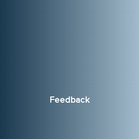
Feedback