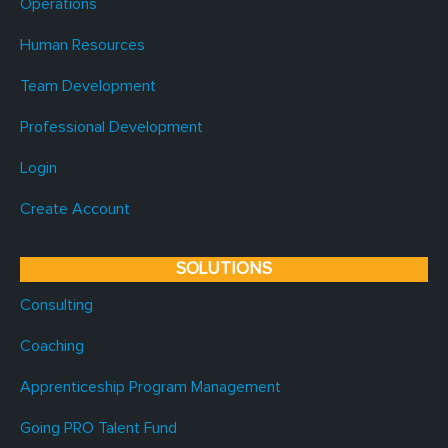
Operations
Human Resources
Team Development
Professional Development
Login
Create Account
SOLUTIONS
Consulting
Coaching
Apprenticeship Program Management
Going PRO Talent Fund