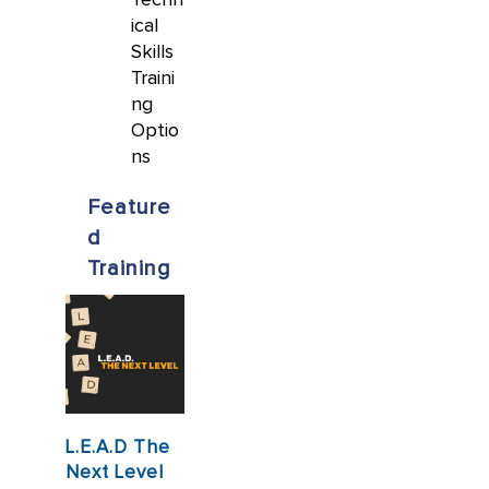
ical
Skills
Traini
ng
Optio
ns
Feature
d
Training
L.E.A.D The
Next Level