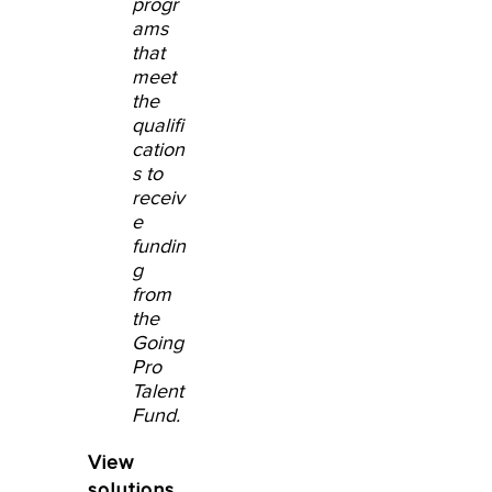
progr
ams
that
meet
the
qualifi
cation
s to
receiv
e
fundin
g
from
the
Going
Pro
Talent
Fund.
View
solutions