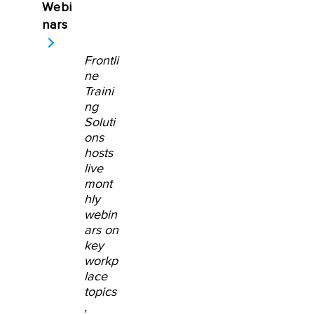
Webi
nars
Frontli
ne
Traini
ng
Soluti
ons
hosts
live
mont
hly
webin
ars on
key
workp
lace
topics
,