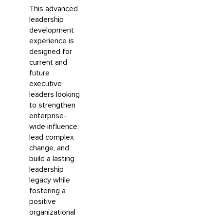
This advanced
leadership
development
experience is
designed for
current and
future
executive
leaders looking
to strengthen
enterprise-
wide influence,
lead complex
change, and
build a lasting
leadership
legacy while
fostering a
positive
organizational