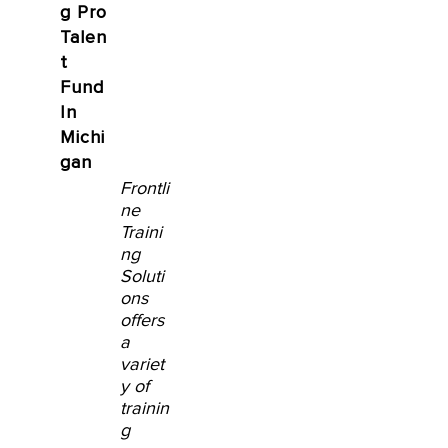
g Pro
Talen
t
Fund
In
Michi
gan
Frontli
ne
Traini
ng
Soluti
ons
offers
a
variet
y of
trainin
g