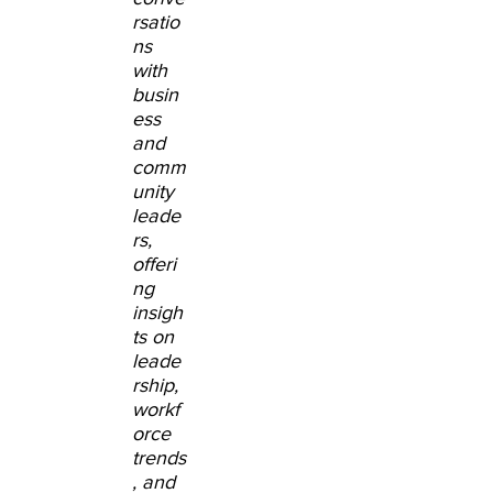
rsatio
ns
with
busin
ess
and
comm
unity
leade
rs,
offeri
ng
insigh
ts on
leade
rship,
workf
orce
trends
, and