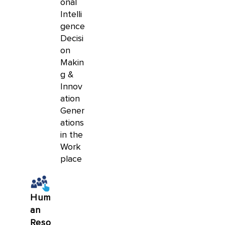
onal
Intelli
gence
Decisi
on
Makin
g &
Innov
ation
Gener
ations
in the
Work
place
Hum
an
Reso