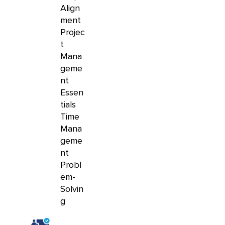
Align
ment
Projec
t
Mana
geme
nt
Essen
tials
Time
Mana
geme
nt
Probl
em-
Solvin
g