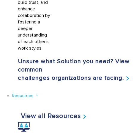
build trust, and
enhance
collaboration by
fostering a
deeper
understanding
of each other's
work styles.
Unsure what Solution you need? View
common
challenges organizations are facing.
Resources
View all Resources