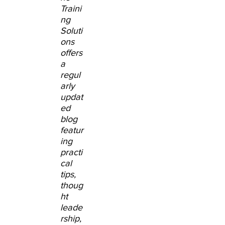
Traini
ng
Soluti
ons
offers
a
regul
arly
updat
ed
blog
featur
ing
practi
cal
tips,
thoug
ht
leade
rship,