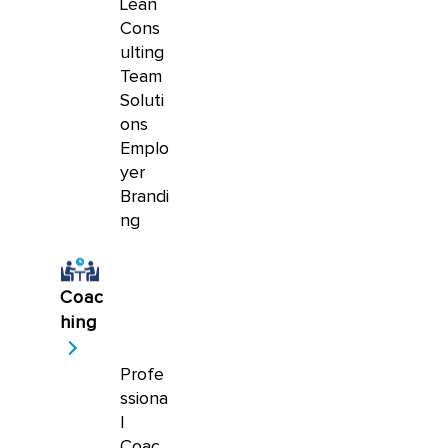
Lean
Cons
ulting
Team
Soluti
ons
Emplo
yer
Brandi
ng
Coac
hing
Profe
ssiona
l
Coac