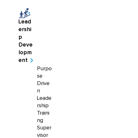
Lead
ershi
p
Deve
lopm
ent
Purpo
se
Drive
n
Leade
rship
Traini
ng
Super
visor