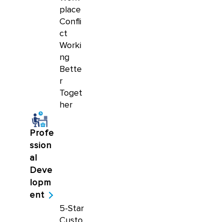
place
Confli
ct
Worki
ng
Bette
r
Toget
her
Profe
ssion
al
Deve
lopm
ent
5-Star
Custo