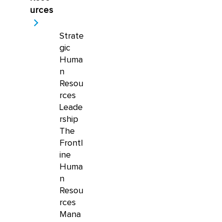
urces
Strate
gic
Huma
n
Resou
rces
Leade
rship
The
Frontl
ine
Huma
n
Resou
rces
Mana