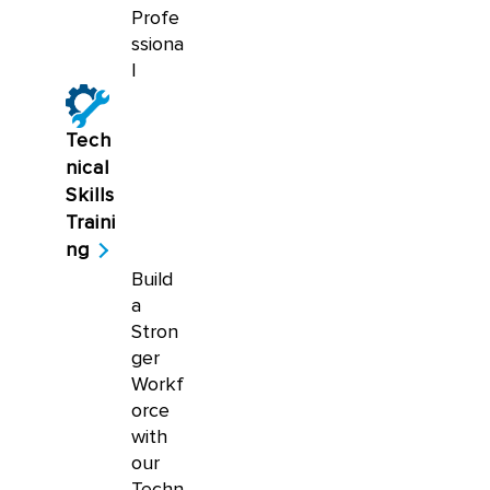
Profe
ssiona
l
Tech
nical
Skills
Traini
ng
Build
a
Stron
ger
Workf
orce
with
our
Techn