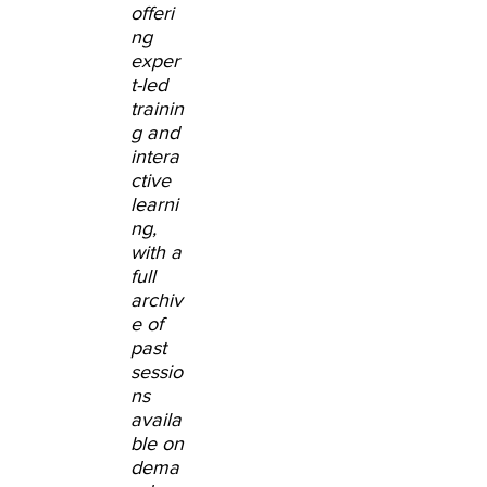
offeri
ng
exper
t-led
trainin
g and
intera
ctive
learni
ng,
with a
full
archiv
e of
past
sessio
ns
availa
ble on
dema