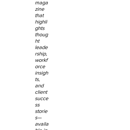
maga
zine
that
highli
ghts
thoug
ht
leade
rship,
workf
orce
insigh
ts,
and
client
succe
ss
storie
s
—
availa