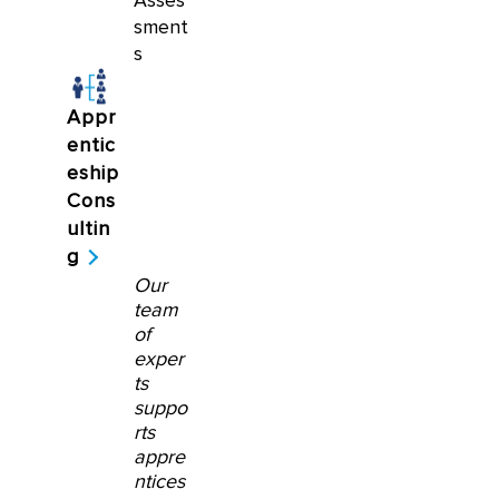
Asses
sment
s
Appr
entic
eship
Cons
ultin
g
Our
team
of
exper
ts
suppo
rts
appre
ntices