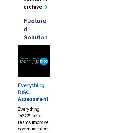
archive
Feature
d
Solution
Everything
DiSC
Assessment
Everything
DiSC® helps
teams improve
communication,