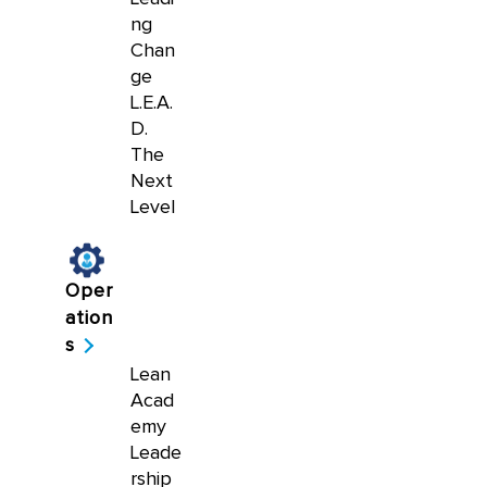
ng
Chan
ge
L.E.A.
D.
The
Next
Level
Oper
ation
s
Lean
Acad
emy
Leade
rship