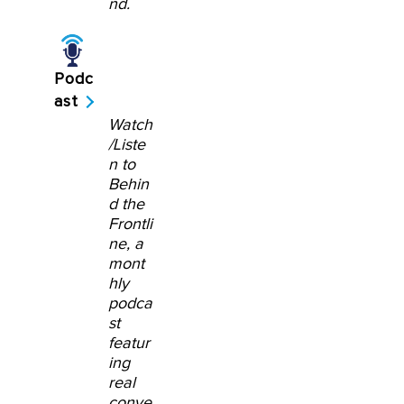
nd.
Podc
ast
Watch
/Liste
n to
Behin
d the
Frontli
ne, a
mont
hly
podca
st
featur
ing
real
conve