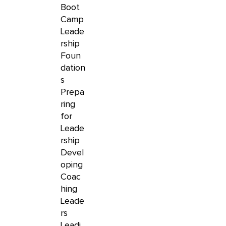
Boot
Camp
Leade
rship
Foun
dation
s
Prepa
ring
for
Leade
rship
Devel
oping
Coac
hing
Leade
rs
Leadi