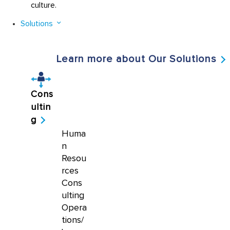
culture.
Solutions
Learn more about Our Solutions
Cons
ultin
g
Huma
n
Resou
rces
Cons
ulting
Opera
tions/