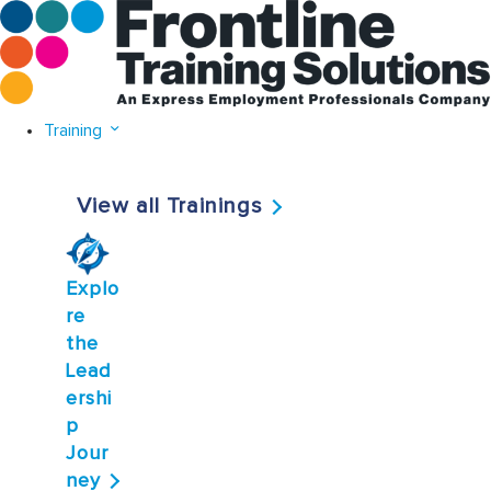
Training
View all Trainings
Explo
re
the
Lead
ershi
p
Jour
ney