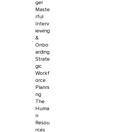
ger
Maste
rful
Interv
iewing
&
Onbo
arding
Strate
gic
Workf
orce
Planni
ng
The
Huma
n
Resou
rces