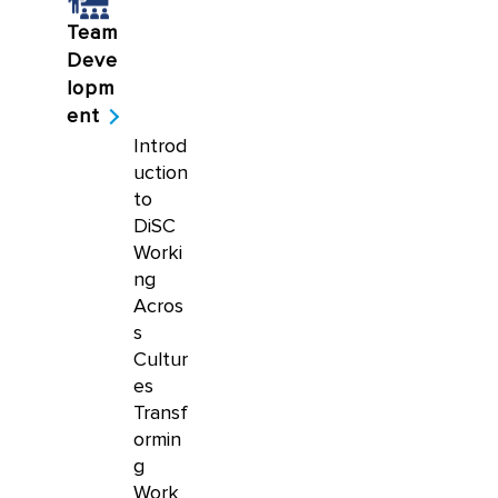
Team
Deve
lopm
ent
Introd
uction
to
DiSC
Worki
ng
Acros
s
Cultur
es
Transf
ormin
g
Work