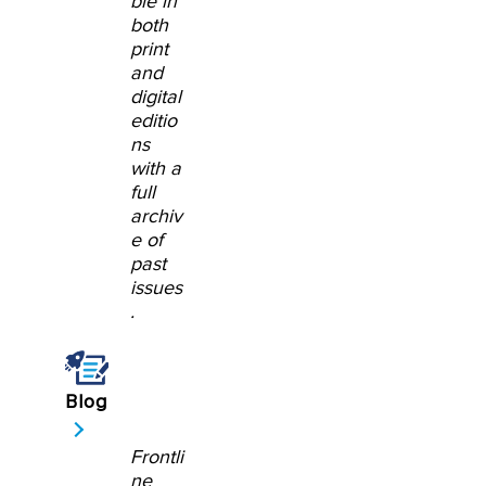
ble in
both
print
and
digital
editio
ns
with a
full
archiv
e of
past
issues
.
Blog
Frontli
ne