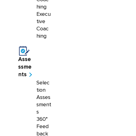
hing
Execu
tive
Coac
hing
Asse
ssme
nts
Selec
tion
Asses
sment
s
360°
Feed
back