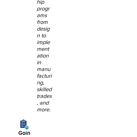
hip
progr
ams
from
desig
n to
imple
ment
ation
in
manu
facturi
ng,
skilled
trades
, and
more.
Goin