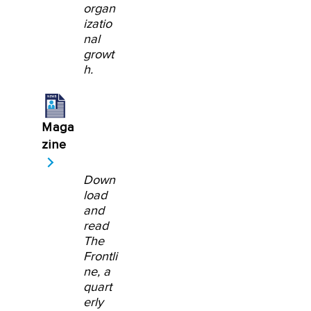
organ
izatio
nal
growt
h.
Maga
zine
Down
load
and
read
The
Frontli
ne, a
quart
erly