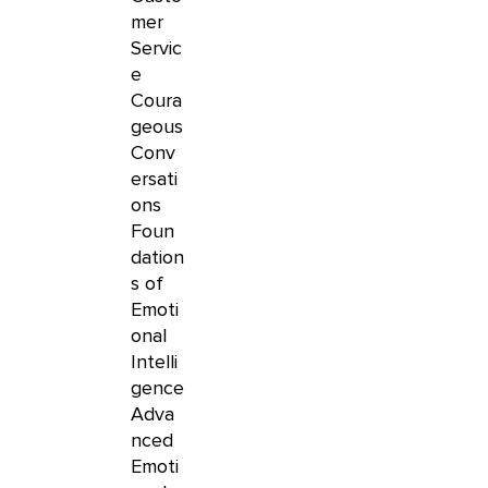
mer
Servic
e
Coura
geous
Conv
ersati
ons
Foun
dation
s of
Emoti
onal
Intelli
gence
Adva
nced
Emoti