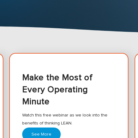
Make the Most of
Every Operating
Minute
Watch this free webinar as we look into the
benefits of thinking LEAN.
See More