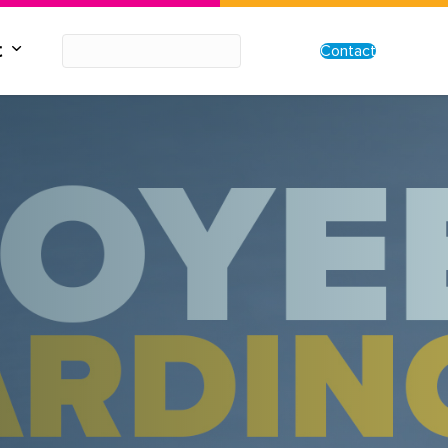
t
Contact