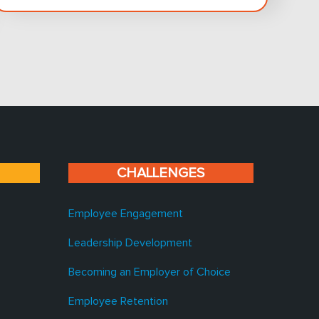
CHALLENGES
Employee Engagement
Leadership Development
Becoming an Employer of Choice
Employee Retention