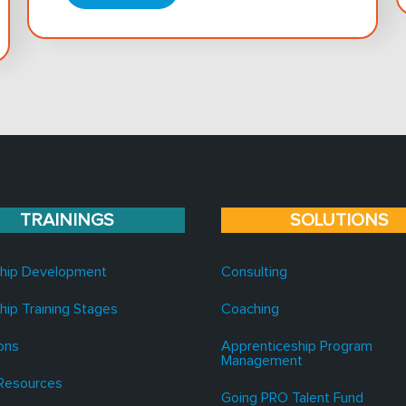
TRAININGS
SOLUTIONS
hip Development
Consulting
hip Training Stages
Coaching
ons
Apprenticeship Program
Management
Resources
Going PRO Talent Fund