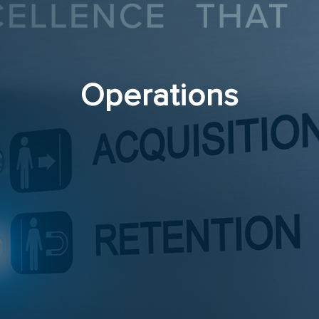
Operations