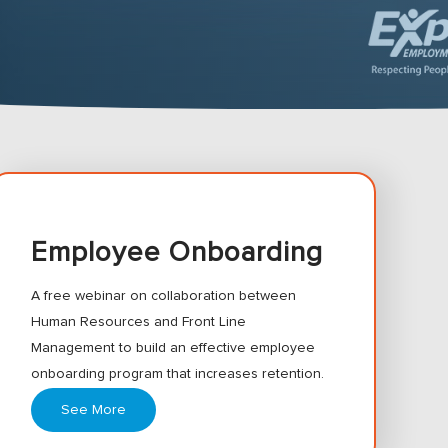
Employee Onboarding
A free webinar on collaboration between
Human Resources and Front Line
Management to build an effective employee
onboarding program that increases retention.
See More