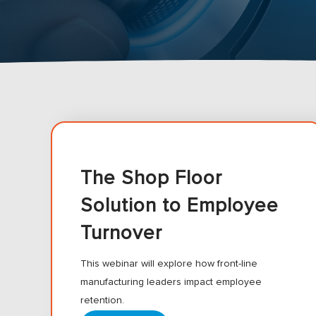
The Shop Floor
Solution to Employee
Turnover
This webinar will explore how front-line
manufacturing leaders impact employee
retention.