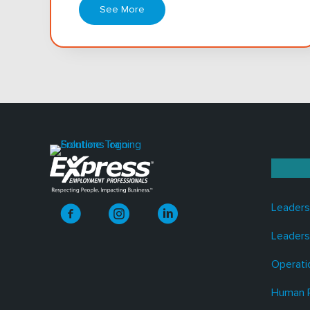
See More
Leaders
Leaders
Operati
Human 