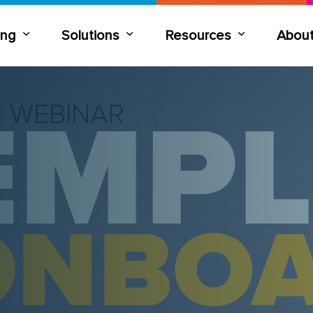
ning
Solutions
Resources
Abou