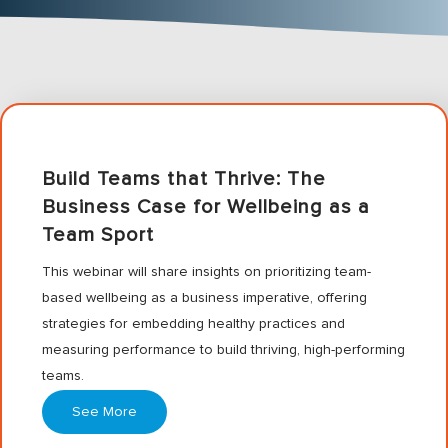
Build Teams that Thrive: The
Business Case for Wellbeing as a
Team Sport
This webinar will share insights on prioritizing team-
based wellbeing as a business imperative, offering
strategies for embedding healthy practices and
measuring performance to build thriving, high-performing
teams.
See More