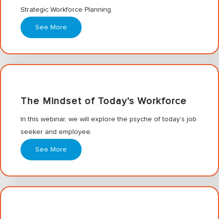
Strategic Workforce Planning.
See More
The Mindset of Today’s Workforce
In this webinar, we will explore the psyche of today’s job
seeker and employee.
See More