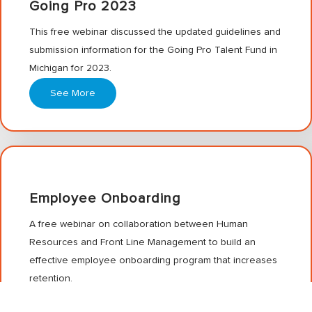
Going Pro 2023
This free webinar discussed the updated guidelines and
submission information for the Going Pro Talent Fund in
Michigan for 2023.
See More
Employee Onboarding
A free webinar on collaboration between Human
Resources and Front Line Management to build an
effective employee onboarding program that increases
retention.
See More