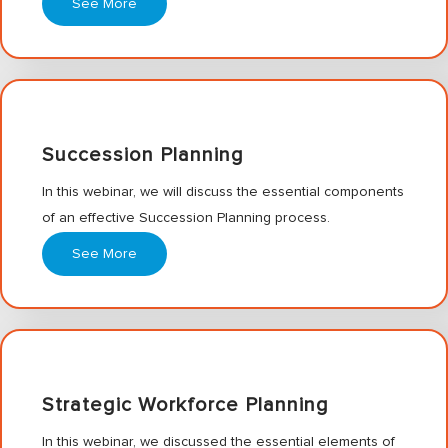
See More
Succession Planning
In this webinar, we will discuss the essential components
of an effective Succession Planning process.
See More
Strategic Workforce Planning
In this webinar, we discussed the essential elements of