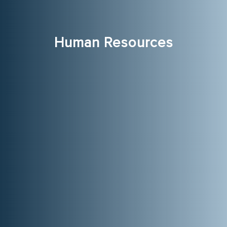
Human Resources