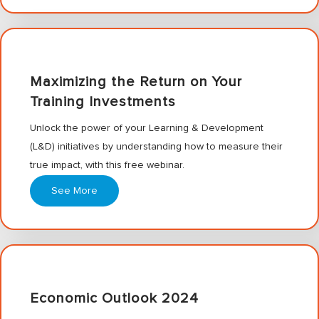
Maximizing the Return on Your
Training Investments
Unlock the power of your Learning & Development
(L&D) initiatives by understanding how to measure their
true impact, with this free webinar.
See More
Economic Outlook 2024