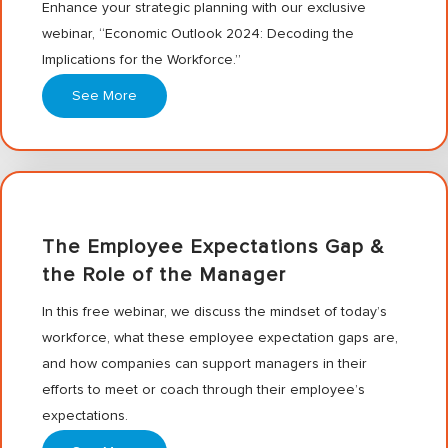
Enhance your strategic planning with our exclusive
webinar, “Economic Outlook 2024: Decoding the
Implications for the Workforce.”
See More
The Employee Expectations Gap &
the Role of the Manager
In this free webinar, we discuss the mindset of today’s
workforce, what these employee expectation gaps are,
and how companies can support managers in their
efforts to meet or coach through their employee’s
expectations.